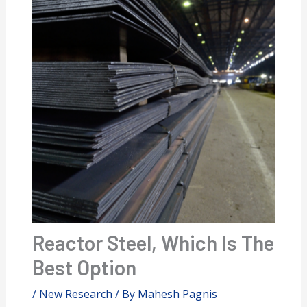
Reactor Steel, Which Is The
Best Option
/
New Research
/ By
Mahesh Pagnis