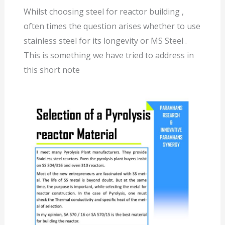
Whilst choosing steel for reactor building ,
often times the question arises whether to use
stainless steel for its longevity or MS Steel .
This is something we have tried to address in
this short note