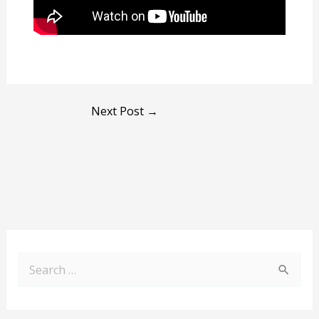
Next Post
→
S
e
a