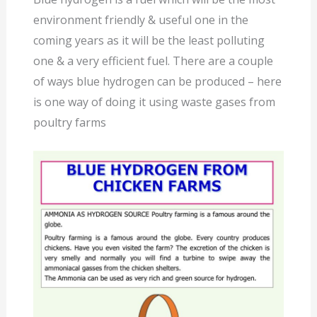
environment friendly & useful one in the
coming years as it will be the least polluting
one & a very efficient fuel. There are a couple
of ways blue hydrogen can be produced – here
is one way of doing it using waste gases from
poultry farms