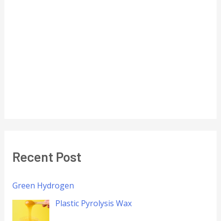
Recent Post
Green Hydrogen
Plastic Pyrolysis Wax