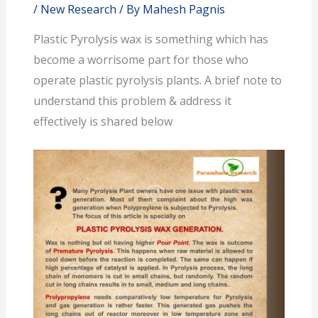
/
New Research
/ By
Mahesh Pagnis
Plastic Pyrolysis wax is something which has
become a worrisome part for those who
operate plastic pyrolysis plants. A brief note to
understand this problem & address it
effectively is shared below