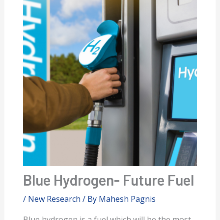
Blue Hydrogen- Future Fuel
/
New Research
/ By
Mahesh Pagnis
Blue hydrogen is a fuel which will be the most