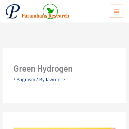
Skip
to
content
Green Hydrogen
/
Pagnism
/ By
lawrence