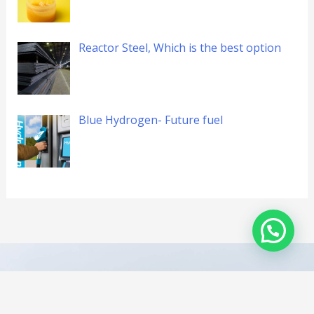
Reactor Steel, Which is the best option
Blue Hydrogen- Future fuel