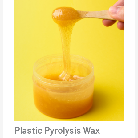
Plastic Pyrolysis Wax