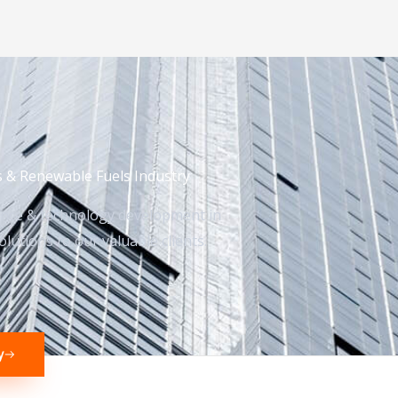
s & Renewable Fuels Industry
ence & technology development in
lutions to our valuable clients.
y