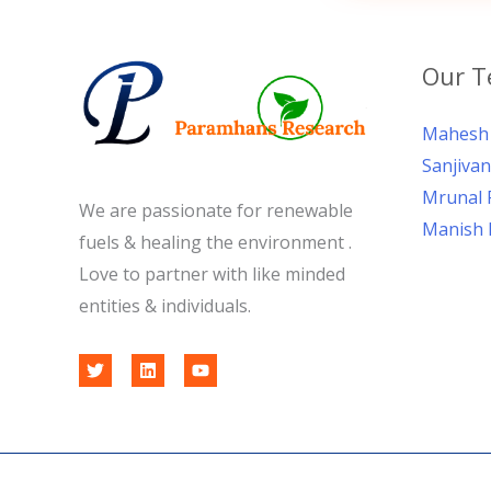
Our 
Mahesh 
Sanjivan
Mrunal 
We are passionate for renewable
Manish 
fuels & healing the environment .
Love to partner with like minded
entities & individuals.