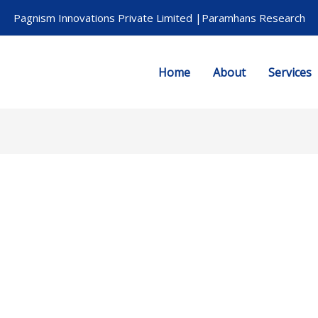
Pagnism Innovations Private Limited |Paramhans Research
Home
About
Services