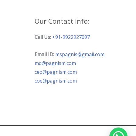
Our Contact Info:
Call Us:
+91-9922927097
Email ID:
mspagnis@gmail.com
md@pagnism.com
ceo@pagnism.com
coe@pagnism.com