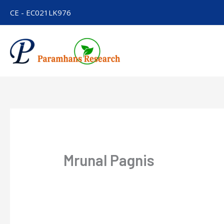
Skip
CE - EC021LK976
to
content
Mrunal Pagnis