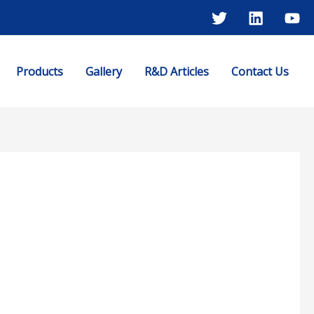
Products
Gallery
R&D Articles
Contact Us