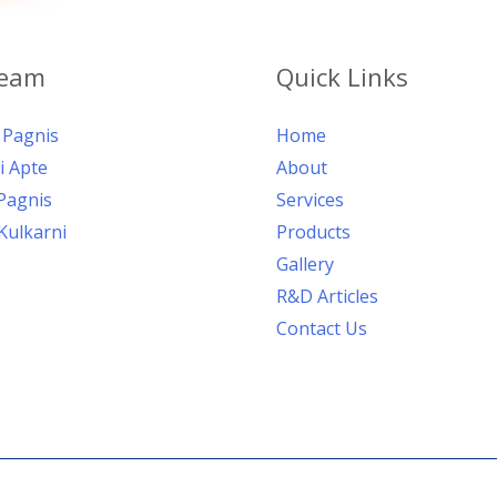
Team
Quick Links
Pagnis
Home
i Apte
About
Pagnis
Services
Kulkarni
Products
Gallery
R&D Articles
Contact Us