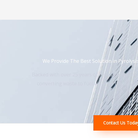
We Provide The Best Solution in Pyrolysi
Backed with over 25 years of research experi
converting waste to fuel we offer the best so
Contact Us Toda